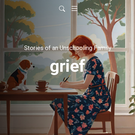
Stories of an Unschooling Family
grief