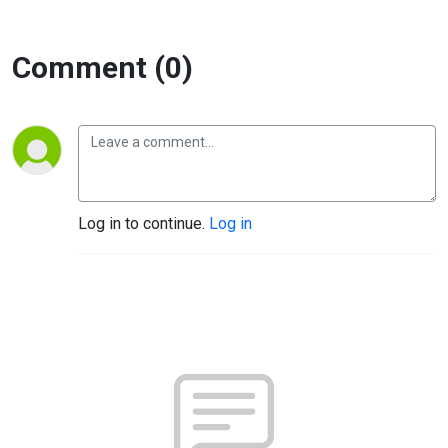
Comment (0)
Log in to continue.
Log in