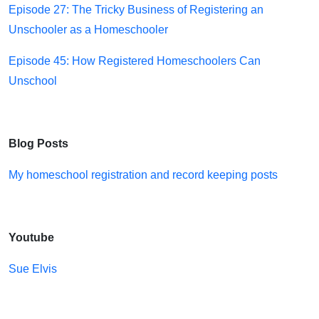
Episode 27: The Tricky Business of Registering an
Unschooler as a Homeschooler
Episode 45: How Registered Homeschoolers Can
Unschool
Blog Posts
My homeschool registration and record keeping posts
Youtube
Sue Elvis