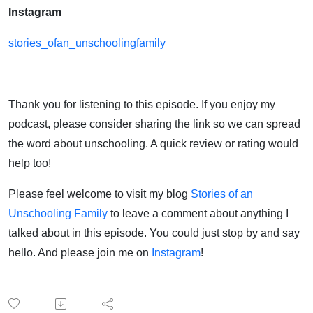
Instagram
stories_ofan_unschoolingfamily
Thank you for listening to this episode. If you enjoy my
podcast, please consider sharing the link so we can spread
the word about unschooling. A quick review or rating would
help too!
Please feel welcome to visit my blog
Stories of an
Unschooling Family
to leave a comment about anything I
talked about in this episode. You could just stop by and say
hello. And please join me on
Instagram
!