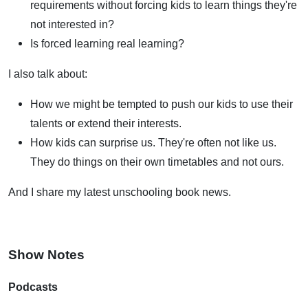
requirements without forcing kids to learn things they're
not interested in?
Is forced learning real learning?
I also talk about:
How we might be tempted to push our kids to use their
talents or extend their interests.
How kids can surprise us. They're often not like us.
They do things on their own timetables and not ours.
And I share my latest unschooling book news.
Show Notes
Podcasts