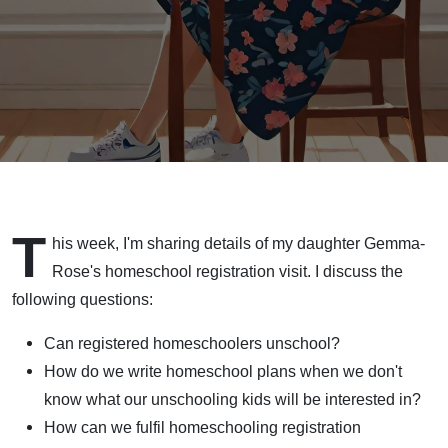
T
his week, I'm sharing details of my daughter Gemma-
Rose's homeschool registration visit. I discuss the
following questions:
Can registered homeschoolers unschool?
How do we write homeschool plans when we don't
know what our unschooling kids will be interested in?
How can we fulfil homeschooling registration