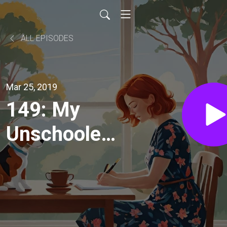
ALL EPISODES
Mar 25, 2019
149: My
Unschooler's
Homeschool
Registration
Visit